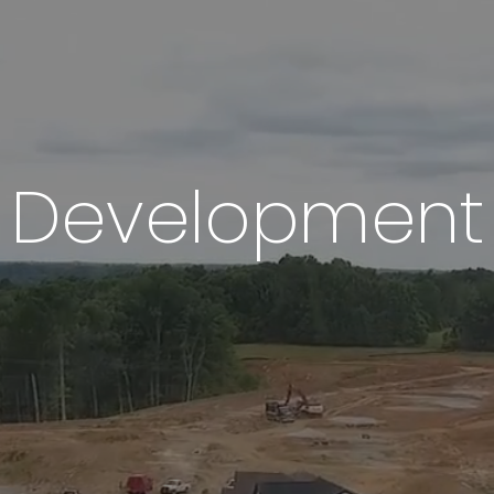
Development