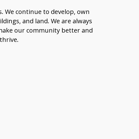
s. We continue to develop, own
ildings, and land. We are always
n make our community better and
thrive.
m?