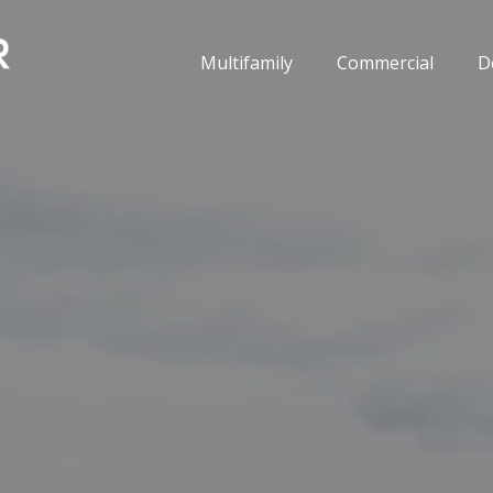
Multifamily
Commercial
D