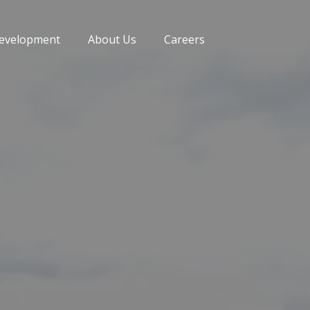
evelopment
About Us
Careers