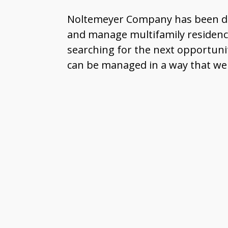
Noltemeyer Company has been deve
and manage multifamily residences
searching for the next opportuni
can be managed in a way that we a
I