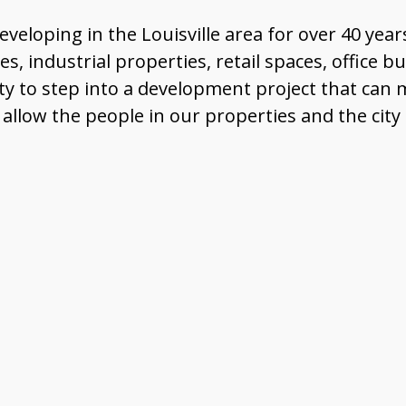
loping in the Louisville area for over 40 year
, industrial properties, retail spaces, office bu
ty to step into a development project that ca
llow the people in our properties and the city 
nterested in joining our tea
View Our Careers